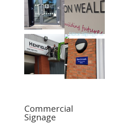
Commercial
Signage