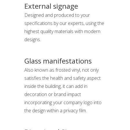
External signage
Designed and produced to your
specifications by our experts, using the
highest quality materials with modern
designs.
Glass manifestations
Also known as frosted vinyl, not only
satisfies the health and safety aspect
inside the building, it can add in
decoration or brand impact
incorporating your company logo into
the design within a privacy film.