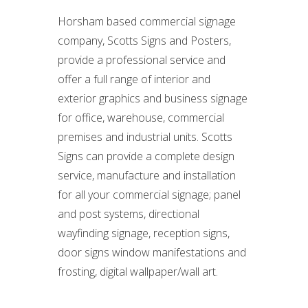
Horsham based commercial signage
company, Scotts Signs and Posters,
provide a professional service and
offer a full range of interior and
exterior graphics and business signage
for office, warehouse, commercial
premises and industrial units. Scotts
Signs can provide a complete design
service, manufacture and installation
for all your commercial signage; panel
and post systems, directional
wayfinding signage, reception signs,
door signs window manifestations and
frosting, digital wallpaper/wall art.