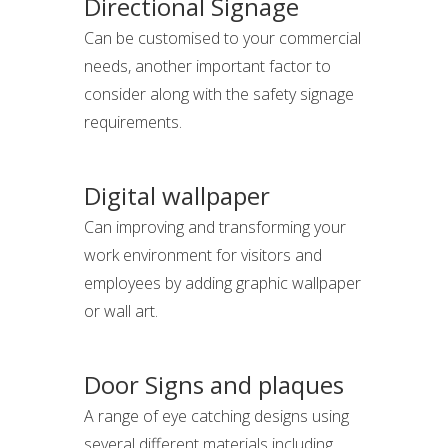
Directional Signage
Can be customised to your commercial
needs, another important factor to
consider along with the safety signage
requirements.
Digital wallpaper
Can improving and transforming your
work environment for visitors and
employees by adding graphic wallpaper
or wall art.
Door Signs and plaques
A range of eye catching designs using
several different materials including