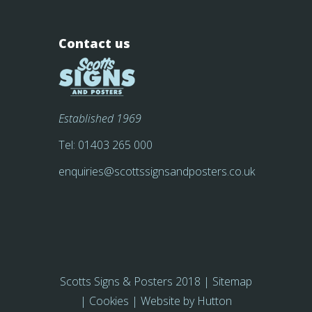
Contact us
Established 1969
Tel:
01403 265 000
enquiries@scottssignsandposters.co.uk
Scotts Signs & Posters 2018 |
Sitemap
|
Cookies
| Website by
Hutton