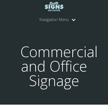
Navigation Menu
Commercial
and Office
Signage