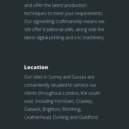
and offer the latest production
techniques to meet your requirements.
Our signwriting craftmanship means we
still offer traditional skills, along side the
latest digital printing and cnc machinery.
Location
Our sites in Surrey and Sussex are
conveniently situated to service our
clients throughout London, the south
east. Including Horsham, Crawley,
Gatwick, Brighton, Worthing,
Leatherhead, Dorking and Guildford.