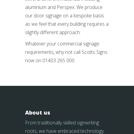
aluminium and Perspex. We produce
our door signage on a bespoke basis
as we feel that every building requires a
slightly different approach.
Whatever your commercial signage
requirements, why not call Scotts Signs
now on 01403 265 000
About us
From traditionally skilled signwriting
roots, we have embraced technology