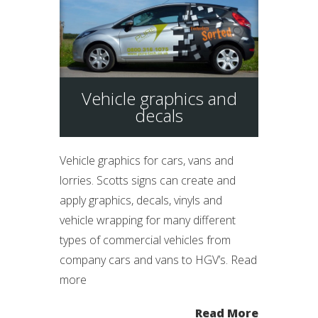
Vehicle graphics and
decals
Vehicle graphics for cars, vans and
lorries. Scotts signs can create and
apply graphics, decals, vinyls and
vehicle wrapping for many different
types of commercial vehicles from
company cars and vans to HGV’s. Read
more
Read More