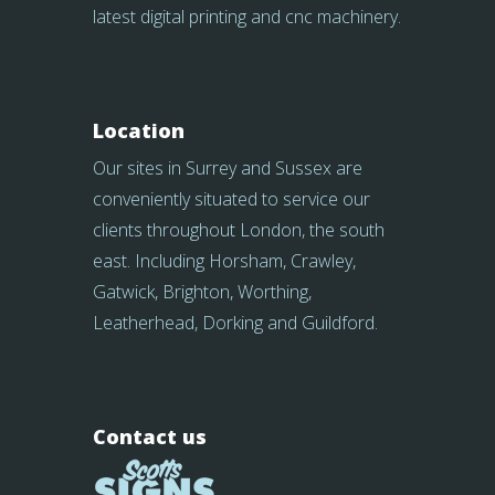
latest digital printing and cnc machinery.
Location
Our sites in Surrey and Sussex are
conveniently situated to service our
clients throughout London, the south
east. Including Horsham, Crawley,
Gatwick, Brighton, Worthing,
Leatherhead, Dorking and Guildford.
Contact us