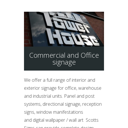
Commercial and Office
signage
We offer a full range of interior and
exterior signage for office, warehouse
and industrial units. Panel and post
systems, directional signage, reception
signs, window manifestations
and digital wallpaper / wall art Scotts