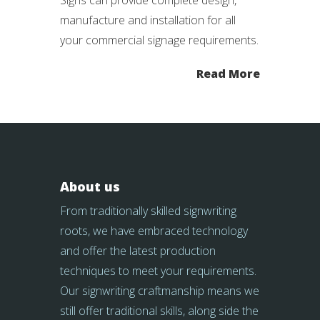
Signs can provide complete design,
manufacture and installation for all
your commercial signage requirements.
Read More
About us
From traditionally skilled signwriting
roots, we have embraced technology
and offer the latest production
techniques to meet your requirements.
Our signwriting craftmanship means we
still offer traditional skills, along side the