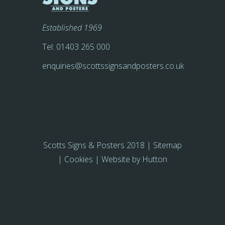
Established 1969
Tel:
01403 265 000
enquiries@scottssignsandposters.co.uk
Scotts Signs & Posters 2018 |
Sitemap
|
Cookies
| Website by
Hutton
Farquhar