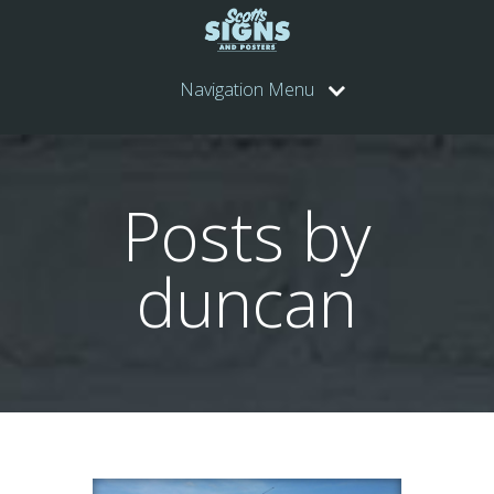
Navigation Menu
Posts by
duncan