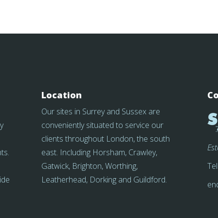
Location
Co
Our sites in Surrey and Sussex are
y
conveniently situated to service our
clients throughout London, the south
Es
ts.
east. Including Horsham, Crawley,
Gatwick, Brighton, Worthing,
Tel
side
Leatherhead, Dorking and Guildford.
en