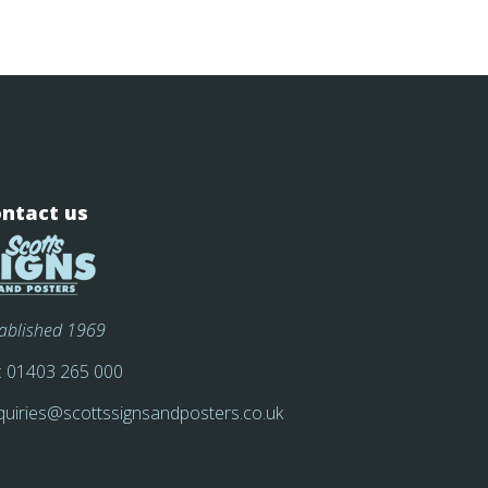
ntact us
tablished 1969
:
01403 265 000
quiries@scottssignsandposters.co.uk