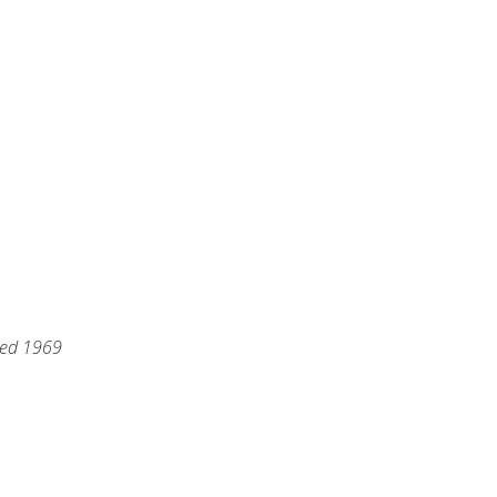
hed 1969