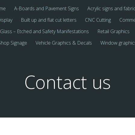
me
A-Boards and Pavement Signs
Acrylic signs and fabri
isplay
Built up and flat cut letters
CNC Cutting
Commer
Glass – Etched and Safety Manifestations
Retail Graphics
Shop Signage
Vehicle Graphics & Decals
Window graphic
Contact us