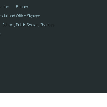
cation
Banners
cial and Office Signage
School, Public Sector, Charities
s