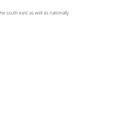
he south east as well as nationally.