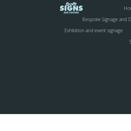
Ho
Bespoke Signage and D
Exhibition and event signage