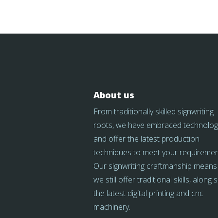
About us
From traditionally skilled signwriting
roots, we have embraced technolog
and offer the latest production
techniques to meet your requiremen
Our signwriting craftmanship means
we still offer traditional skills, along 
the latest digital printing and cnc
machinery.