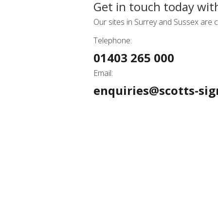
Get in touch today wit
Our sites in Surrey and Sussex are c
Telephone:
01403 265 000
Email:
enquiries@scotts-sig