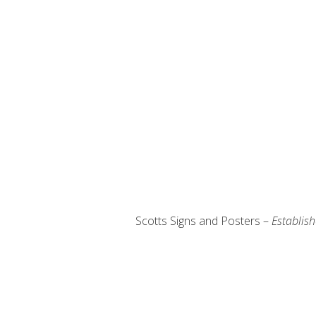
Scotts Signs and Posters –
Establis