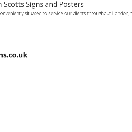
h Scotts Signs and Posters
onveniently situated to service our clients throughout London, t
ns.co.uk