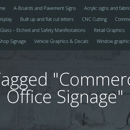
me
A-Boards and Pavement Signs
Acrylic signs and fabri
isplay
Built up and flat cut letters
CNC Cutting
Commer
Glass – Etched and Safety Manifestations
Retail Graphics
Shop Signage
Vehicle Graphics & Decals
Window graphic
Tagged "Commerc
Office Signage"