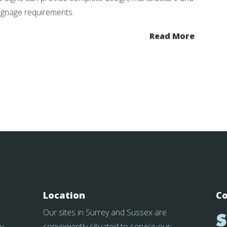
 signage requirements.
Read More
Location
Co
Our sites in Surrey and Sussex are
y
conveniently situated to service our