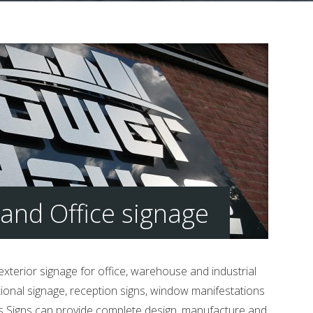
and Office signage
 exterior signage for office, warehouse and industrial
tional signage, reception signs, window manifestations
tts Signs can provide complete design, manufacture and