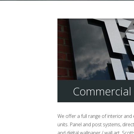
Commercial 
We offer a full range of interior and
units. Panel and post systems, direc
and digital wallpaper / wall art Sco