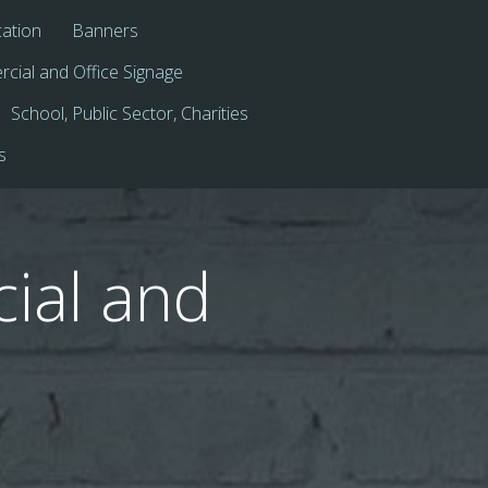
cation
Banners
cial and Office Signage
School, Public Sector, Charities
s
ial and