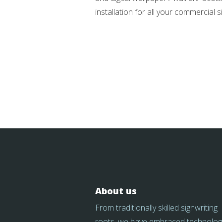
installation for all your commercial
About us
From traditionally skilled signwriting
roots, we have embraced technolog