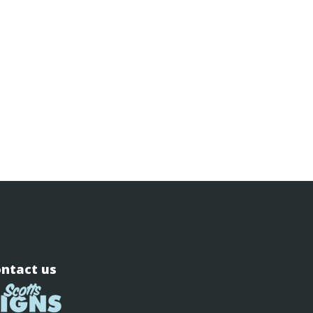
ntact us