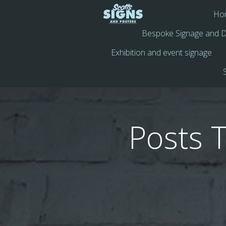
Ho
Bespoke Signage and D
Exhibition and event signage
Posts 