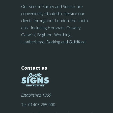
Our sites in Surrey and Sussex are
conveniently situated to service our
clients throughout London, the south
east. Including Horsham, Crawley,
Gatwick, Brighton, Worthing,
Leatherhead, Dorking and Guildford.
Contact us
Established 1969
Tel:
01403 265 000