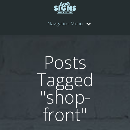
Navigation Menu
Posts
Tagged
"shop-
front"