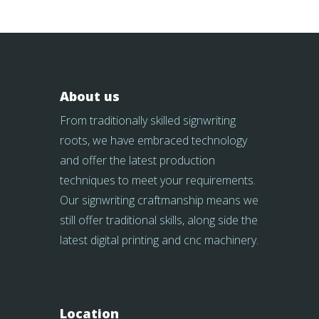
About us
From traditionally skilled signwriting
roots, we have embraced technology
and offer the latest production
techniques to meet your requirements.
Our signwriting craftmanship means we
still offer traditional skills, along side the
latest digital printing and cnc machinery.
Location