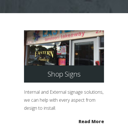
Shop Signs
Internal and External signage solutions,
we can help with every aspect from
design to install.
Read More