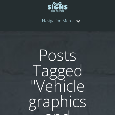
Navigation Menu
Posts
Tagged
"Vehicle
graphics