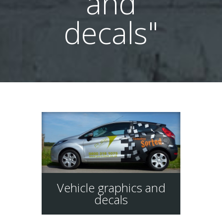
and
decals"
Vehicle graphics and
decals