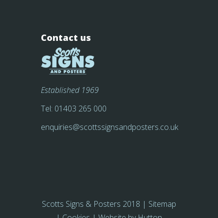
Contact us
Established 1969
Tel:
01403 265 000
enquiries@scottssignsandposters.co.uk
Scotts Signs & Posters 2018 |
Sitemap
|
Cookies
| Website by
Hutton