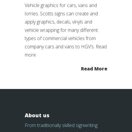
Vehicle graphics for cars, vans and
lorries. Scotts signs can create and
apply graphics, decals, vinyls and
vehicle wrapping for many different
types of commercial vehicles from
company cars and vans to HGV’s. Read
more
Read More
About us
From traditionally skilled signwriting