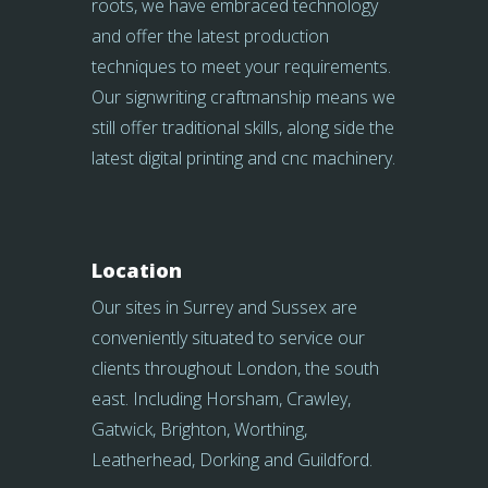
roots, we have embraced technology
and offer the latest production
techniques to meet your requirements.
Our signwriting craftmanship means we
still offer traditional skills, along side the
latest digital printing and cnc machinery.
Location
Our sites in Surrey and Sussex are
conveniently situated to service our
clients throughout London, the south
east. Including Horsham, Crawley,
Gatwick, Brighton, Worthing,
Leatherhead, Dorking and Guildford.