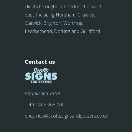
clients throughout London, the south
east. Including Horsham, Crawley,
Gatwick, Brighton, Worthing,
Leatherhead, Dorking and Guildford.
Contact us
Established 1969
Tel:
01403 265 000
enquiries@scottssignsandposters.co.uk