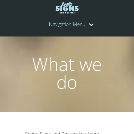
Navigation Menu
What we
do