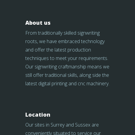
About us
From traditionally skilled signwriting
roots, we have embraced technology
and offer the latest production
techniques to meet your requirements.
Our signwriting craftmanship means we
still offer traditional skills, along side the
latest digital printing and cnc machinery.
Location
Our sites in Surrey and Sussex are
conveniently situated to service our