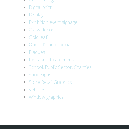
Digital print
Display
Exhibition event signage
Glass decor
Gold leaf
One off’s and specials
Plaques
Restaurant cafe menu
School, Public Sector, Charities
Shop Signs
Store Retail Graphics
Vehicles
Window graphics