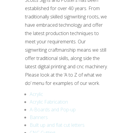
Scotts Signs and Posters has been
established for over 40 years. From
traditionally skilled signwriting roots, we
have embraced technology and offer
the latest production techniques to
meet your requirements. Our
signwriting craftmanship means we still
offer traditional skills, along side the
latest digital printing and cnc machinery.
Please look at the ‘A to Z of what we
do’ menu for examples of our work.
Acrylic
Acrylic Fabrication
A-Boards and Pop-up
Banners
Built up and flat cut letters
CNC Cutting