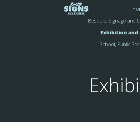
Ho
Bespoke Signage and D
Exhibition and
School, Public Sec
Exhib