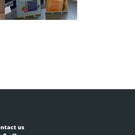
ntact us