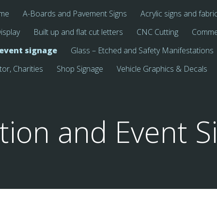
me
A-Boards and Pavement Signs
Acrylic signs and fabri
isplay
Built up and flat cut letters
CNC Cutting
Commer
 event signage
Glass – Etched and Safety Manifestations
tor, Charities
Shop Signage
Vehicle Graphics & Decals
ition and Event S