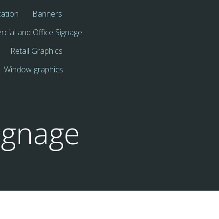
cation
Banners
cial and Office Signage
Retail Graphics
Window graphics
ignage