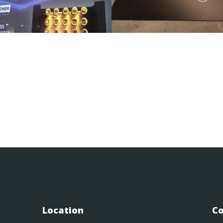
Location
Co