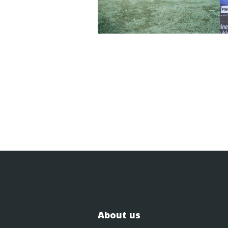
About us